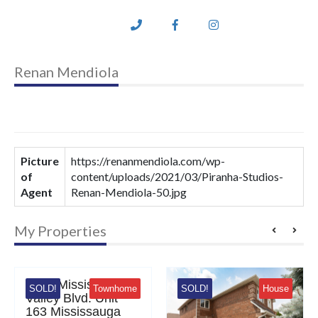
Renan Mendiola
Picture
https://renanmendiola.com/wp-
of
content/uploads/2021/03/Piranha-Studios-
Agent
Renan-Mendiola-50.jpg
My Properties
Mississauga Valley Blvd
3
35
0 Mississauga
D!
Townhome
SOLD!
House
SOLD!
ey Blvd. Unit
 Mississauga