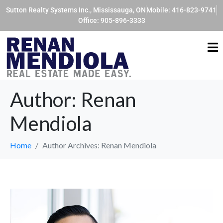
Sutton Realty Systems Inc., Mississauga, ON
Mobile: 416-823-9741
Office: 905-896-3333
Author:
Renan
Mendiola
Home
Author Archives: Renan Mendiola