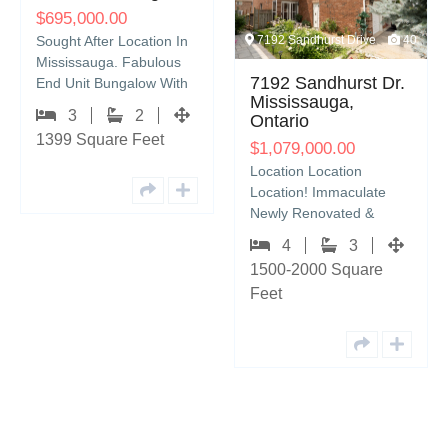
,000.00
909 Tagg
t After Location In
7192 Sandhurst Drive
40
ssauga. Fabulous
909 Ta
7192 Sandhurst Dr.
nit Bungalow With
Cresc
Mississauga,
lete Privacy. Home
3
2
$
859,9
Ontario
ures: 3…
 Square Feet
Look No 
$
1,079,000.00
Stunnin
Location Location
Storey 
Location! Immaculate
The Soug
Newly Renovated &
9
Pinecre
Rarely Offered 4
1700 S
4
3
Bedroom 2-Storey Semi-
1500-2000 Square
Detached Home
Feet
Located…