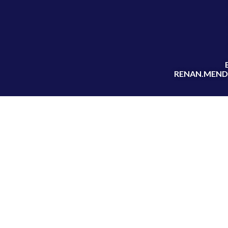
RENAN.MEND