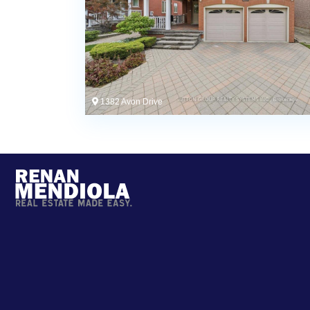
1382 Avon Drive