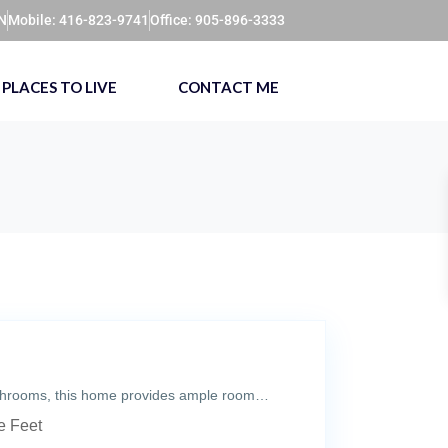
ON
Mobile: 416-823-9741
Office: 905-896-3333
PLACES TO LIVE
CONTACT ME
athrooms, this home provides ample room…
 Feet