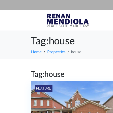
Tag:house
Home
Properties
house
Tag:house
FEATURE