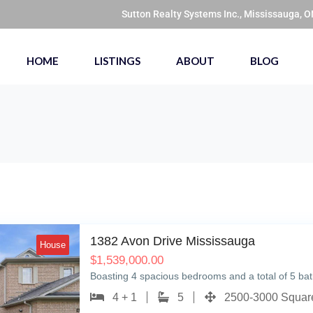
Sutton Realty Systems Inc., Mississauga, 
HOME
LISTINGS
ABOUT
BLOG
1382 Avon Drive Mississauga
House
$
1,539,000.00
Boasting 4 spacious bedrooms and a total of 5 b
4 + 1
5
2500-3000 Square