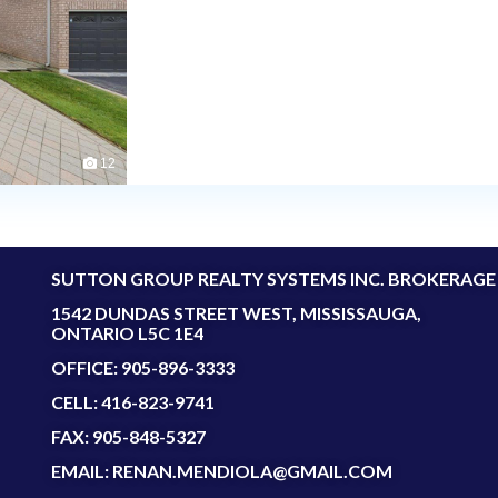
12
SUTTON GROUP REALTY SYSTEMS INC. BROKERAGE
1542 DUNDAS STREET WEST, MISSISSAUGA,
ONTARIO L5C 1E4
OFFICE: 905-896-3333
CELL: 416-823-9741
FAX: 905-848-5327
EMAIL: RENAN.MENDIOLA@GMAIL.COM