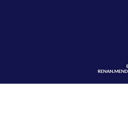
RENAN.MEND