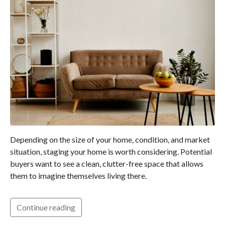
Depending on the size of your home, condition, and market
situation, staging your home is worth considering. Potential
buyers want to see a clean, clutter-free space that allows
them to imagine themselves living there.
Continue reading