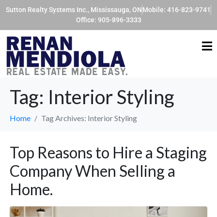
Sutton Realty Systems Inc., Mississauga, ON
Mobile: 416-823-9741
Office: 905-896-3333
Tag:
Interior Styling
Home
Tag Archives: Interior Styling
Top Reasons to Hire a Staging
Company When Selling a
Home.